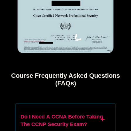
Course Frequently Asked Questions
(FAQs)
Do I Need A CCNA Before Taking
The CCNP Security Exam?