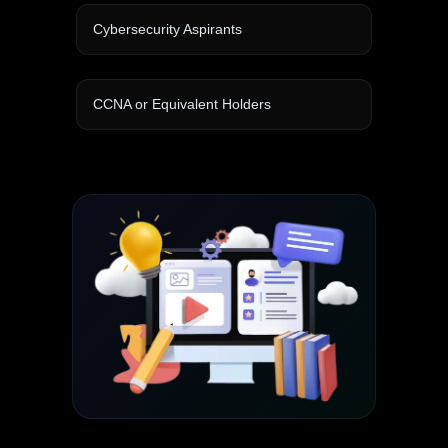
Cybersecurity Aspirants
CCNA or Equivalent Holders