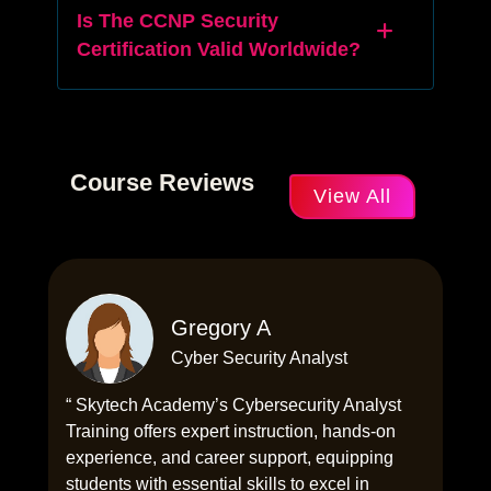
Is The CCNP Security
Certification Valid Worldwide?
Course Reviews
View All
Gregory A
Cyber Security Analyst
“ Skytech Academy’s Cybersecurity Analyst
Training offers expert instruction, hands-on
experience, and career support, equipping
students with essential skills to excel in