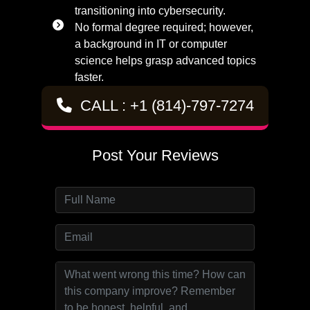
transitioning into cybersecurity.
No formal degree required; however,
a background in IT or computer
science helps grasp advanced topics
faster.
CALL : +1 (814)-797-7274
Post Your Reviews