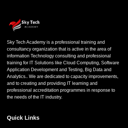
Sky Tech Academy is a professional training and
consultancy organization that is active in the area of
information Technology consulting and professional
training for IT Solutions like Cloud Computing, Software
Application Development and Testing, Big Data and
Analytics.. We are dedicated to capacity improvements,
and to creating and providing IT learning and
professional accreditation programmes in response to
the needs of the IT industry.
Quick Links