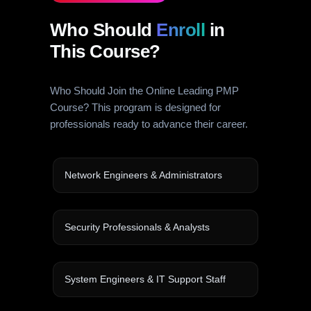
Who Should
Enroll
in
This Course?
Who Should Join the Online Leading PMP
Course? This program is designed for
professionals ready to advance their career.
Network Engineers & Administrators
Security Professionals & Analysts
System Engineers & IT Support Staff