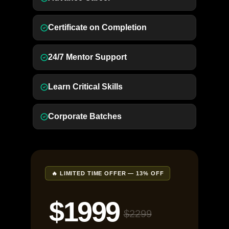
Certificate on Completion
24/7 Mentor Support
Learn Critical Skills
Corporate Batches
🔥 LIMITED TIME OFFER — 13% OFF
$1999
$2299