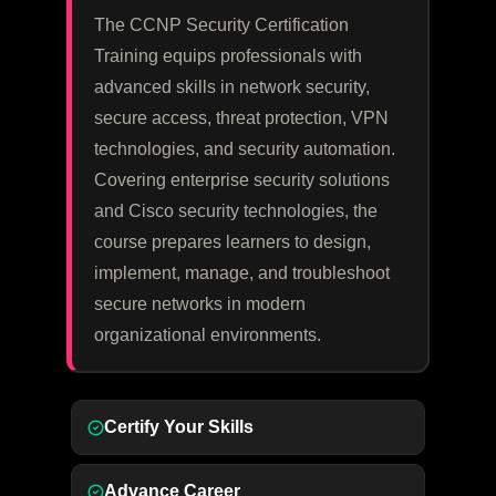
The CCNP Security Certification
Training equips professionals with
advanced skills in network security,
secure access, threat protection, VPN
technologies, and security automation.
Covering enterprise security solutions
and Cisco security technologies, the
course prepares learners to design,
implement, manage, and troubleshoot
secure networks in modern
organizational environments.
Certify Your Skills
Advance Career