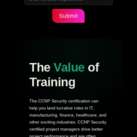
Submit
The
Value
of
Training
The CCNP Security certification can
help you land lucrative roles in IT,
manufacturing, finance, healthcare, and
other exciting industries. CCNP Security
certified project managers drive better
project performance and are often