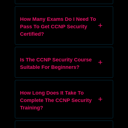
How Many Exams Do I Need To
Pass To Get CCNP Security
Certified?
Is The CCNP Security Course
Suitable For Beginners?
How Long Does It Take To
Complete The CCNP Security
Training?