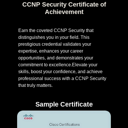
CCNP Security Certificate of
Achievement
Earn the coveted CCNP Security that
distinguishes you in your field. This
prestigious credential validates your
expertise, enhances your career
opportunities, and demonstrates your
commitment to excellence.Elevate your
skills, boost your confidence, and achieve
professional success with a CCNP Security
that truly matters.
Sample Certificate