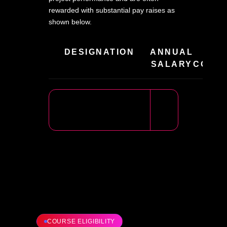
rewarded with substantial pay raises as
shown below.
DESIGNATION
ANNUAL
HIR
SALARY
COMPA
COURSE ELIGIBILITY