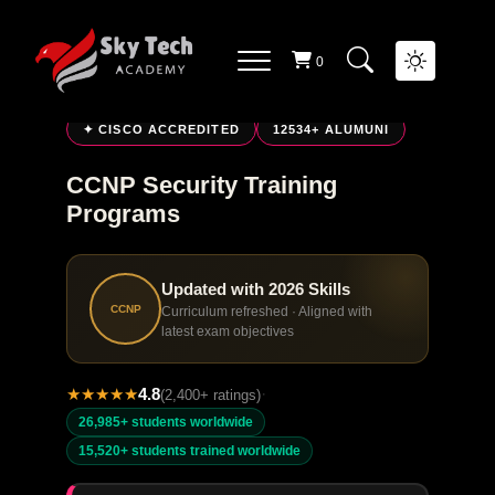
0
LIVE ONLINE TRAINING
✦ CISCO ACCREDITED
12534+ ALUMUNI
CCNP Security Training
Programs
Updated with 2026 Skills
CCNP
Curriculum refreshed · Aligned with
latest exam objectives
★
★
★
★
★
4.8
·
(2,400+ ratings)
26,985+ students worldwide
15,520+ students trained worldwide