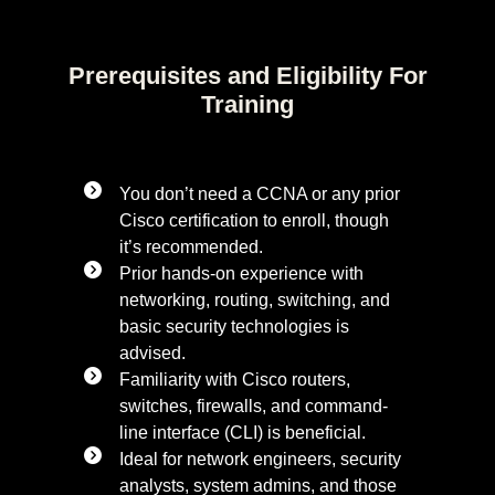
Prerequisites and Eligibility For
Training
You don’t need a CCNA or any prior
Cisco certification to enroll, though
it’s recommended.
Prior hands-on experience with
networking, routing, switching, and
basic security technologies is
advised.
Familiarity with Cisco routers,
switches, firewalls, and command-
line interface (CLI) is beneficial.
Ideal for network engineers, security
analysts, system admins, and those