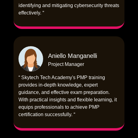
identifying and mitigating cybersecurity threats
effectively. “
Aniello Manganelli
Project Manager
“ Skytech Tech Academy's PMP training
provides in-depth knowledge, expert
guidance, and effective exam preparation.
With practical insights and flexible learning, it
equips professionals to achieve PMP
certification successfully. “