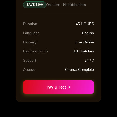
One-time · No hidden fees
SAVE $300
Duration
45 HOURS
Language
English
Delivery
Live Online
Batches/month
10+ batches
Support
24 / 7
Access
Course Complete
Pay Direct