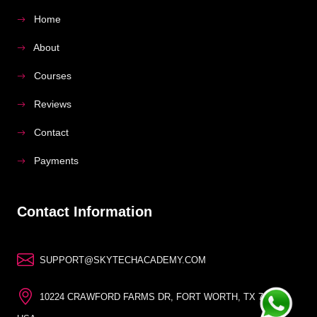
Home
About
Courses
Reviews
Contact
Payments
Contact Information
SUPPORT@SKYTECHACADEMY.COM
10224 CRAWFORD FARMS DR, FORT WORTH, TX 76244,