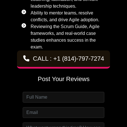
leadership techniques.
Ability to mentor teams, resolve
conflicts, and drive Agile adoption.
Reviewing the Scrum Guide, Agile
frameworks, and real-world case
studies enhances success in the
exam.
CALL : +1 (814)-797-7274
Post Your Reviews