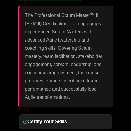
The Professional Scrum Master™ II
(PSM II) Certification Training equips
experienced Scrum Masters with
advanced Agile leadership and
coaching skills. Covering Scrum
mastery, team facilitation, stakeholder
engagement, servant leadership, and
continuous improvement, the course
prepares learners to enhance team
performance and successfully lead
Agile transformations.
Certify Your Skills