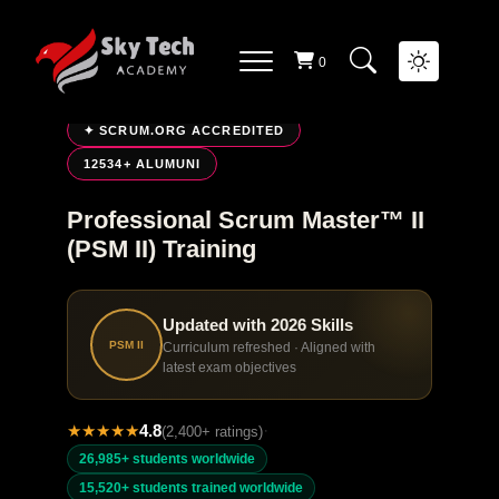
0
LIVE ONLINE TRAINING
✦ SCRUM.ORG ACCREDITED
12534+ ALUMUNI
Professional Scrum Master™ II
(PSM II) Training
Updated with 2026 Skills
PSM II
Curriculum refreshed · Aligned with
latest exam objectives
★
★
★
★
★
4.8
·
(2,400+ ratings)
26,985+ students worldwide
15,520+ students trained worldwide