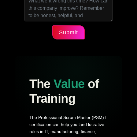
Submit
The
Value
of
Training
The Professional Scrum Master (PSM) II
certification can help you land lucrative
roles in IT, manufacturing, finance,