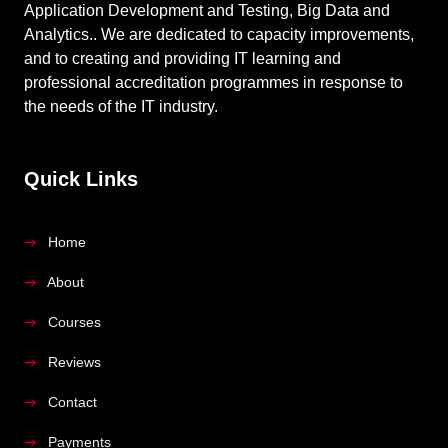
Application Development and Testing, Big Data and
Analytics.. We are dedicated to capacity improvements,
and to creating and providing IT learning and
professional accreditation programmes in response to
the needs of the IT industry.
Quick Links
Home
About
Courses
Reviews
Contact
Payments