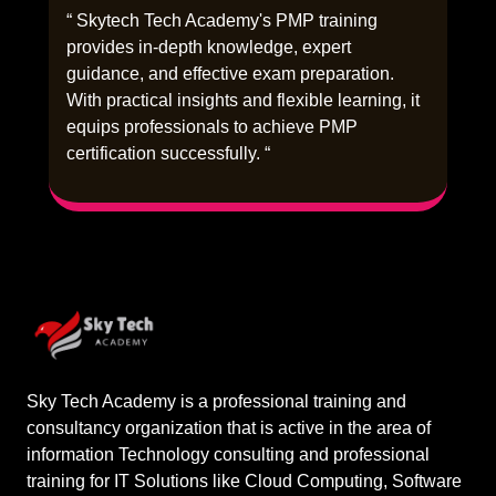
“ Skytech Tech Academy's PMP training
provides in-depth knowledge, expert
guidance, and effective exam preparation.
With practical insights and flexible learning, it
equips professionals to achieve PMP
certification successfully. “
Sky Tech Academy is a professional training and
consultancy organization that is active in the area of
information Technology consulting and professional
training for IT Solutions like Cloud Computing, Software