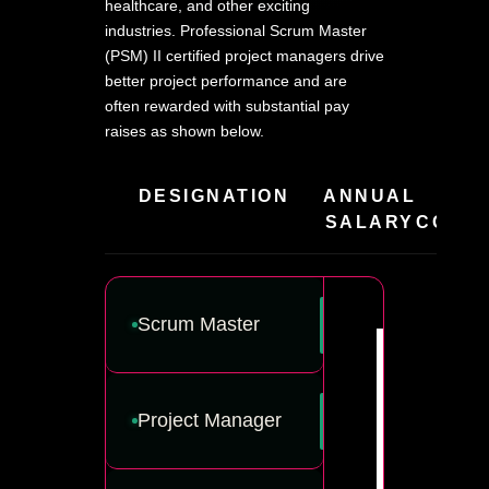
healthcare, and other exciting
industries. Professional Scrum Master
(PSM) II certified project managers drive
better project performance and are
often rewarded with substantial pay
raises as shown below.
DESIGNATION
ANNUAL
HIR
SALARY
COMPA
Scrum Master
Project Manager