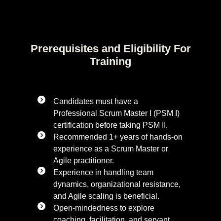
Prerequisites and Eligibility For
Training
Candidates must have a
Professional Scrum Master I (PSM I)
certification before taking PSM II.
Recommended 1+ years of hands-on
experience as a Scrum Master or
Agile practitioner.
Experience in handling team
dynamics, organizational resistance,
and Agile scaling is beneficial.
Open-mindedness to explore
coaching, facilitation, and servant