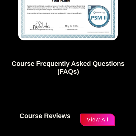
Course Frequently Asked Questions
(FAQs)
Course Reviews
View All