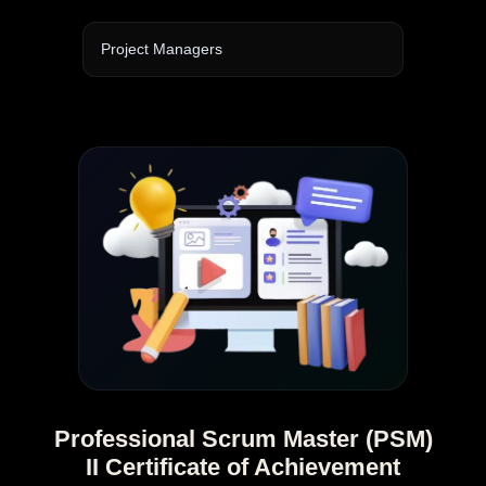
Project Managers
Professional Scrum Master (PSM)
II Certificate of Achievement