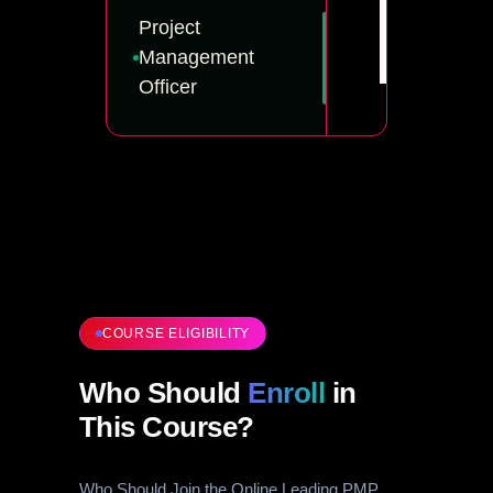
Project
Management
Officer
COURSE ELIGIBILITY
Who Should
Enroll
in
This Course?
Who Should Join the Online Leading PMP