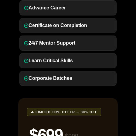
Advance Career
Certificate on Completion
24/7 Mentor Support
Learn Critical Skills
Corporate Batches
🔥 LIMITED TIME OFFER — 30% OFF
$699