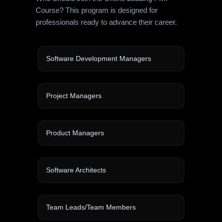
Course? This program is designed for
professionals ready to advance their career.
Software Development Managers
Project Managers
Product Managers
Software Architects
Team Leads/Team Members