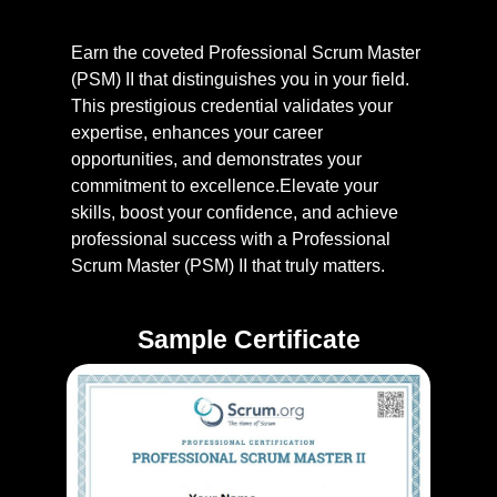
Earn the coveted Professional Scrum Master
(PSM) II that distinguishes you in your field.
This prestigious credential validates your
expertise, enhances your career
opportunities, and demonstrates your
commitment to excellence.Elevate your
skills, boost your confidence, and achieve
professional success with a Professional
Scrum Master (PSM) II that truly matters.
Sample Certificate