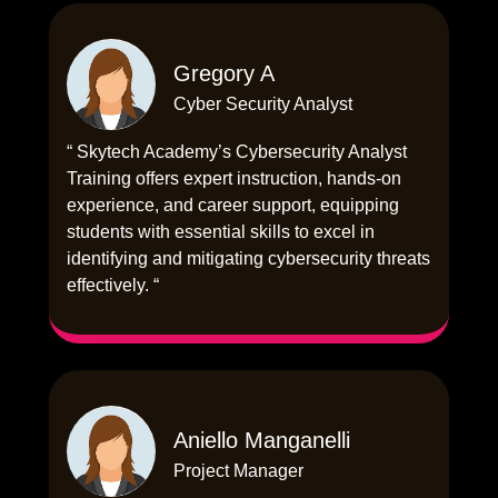
Gregory A
Cyber Security Analyst
“ Skytech Academy’s Cybersecurity Analyst
Training offers expert instruction, hands-on
experience, and career support, equipping
students with essential skills to excel in
identifying and mitigating cybersecurity threats
effectively. “
Aniello Manganelli
Project Manager