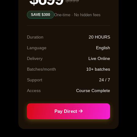
$999
One-time · No hidden fees
SAVE $300
Duration
20 HOURS
Language
English
Delivery
Live Online
Batches/month
10+ batches
Support
24 / 7
Access
Course Complete
Pay Direct