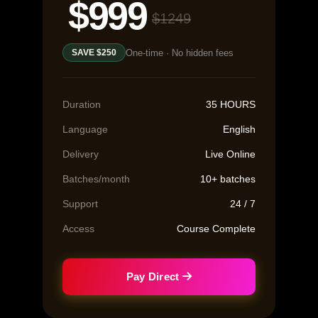
$999
$1249
One-time · No hidden fees
SAVE $250
Duration
35 HOURS
Language
English
Delivery
Live Online
Batches/month
10+ batches
Support
24 / 7
Access
Course Complete
Pay Direct