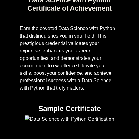
Data Science with Python
Certificate of Achievement
Earn the coveted Data Science with Python
that distinguishes you in your field. This
prestigious credential validates your
expertise, enhances your career
opportunities, and demonstrates your
commitment to excellence.Elevate your
skills, boost your confidence, and achieve
professional success with a Data Science
with Python that truly matters.
Sample Certificate