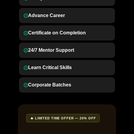
Advance Career
Certificate on Completion
24/7 Mentor Support
Learn Critical Skills
Corporate Batches
🔥 LIMITED TIME OFFER — 20% OFF