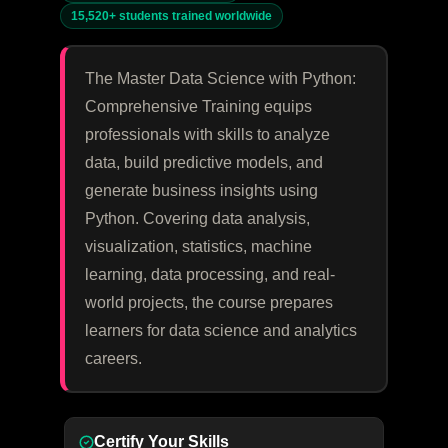
15,520+ students trained worldwide
The Master Data Science with Python:
Comprehensive Training equips
professionals with skills to analyze
data, build predictive models, and
generate business insights using
Python. Covering data analysis,
visualization, statistics, machine
learning, data processing, and real-
world projects, the course prepares
learners for data science and analytics
careers.
Certify Your Skills