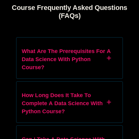
Course Frequently Asked Questions
(FAQs)
What Are The Prerequisites For A
Data Science With Python
Course?
How Long Does It Take To
Complete A Data Science With
Python Course?