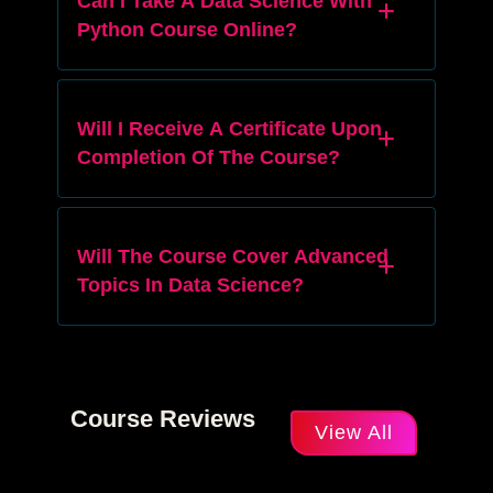
Can I Take A Data Science With
Python Course Online?
Will I Receive A Certificate Upon
Completion Of The Course?
Will The Course Cover Advanced
Topics In Data Science?
Course Reviews
View All