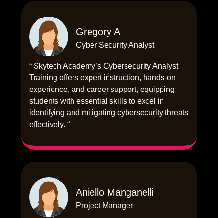
Gregory A
Cyber Security Analyst
“ Skytech Academy’s Cybersecurity Analyst
Training offers expert instruction, hands-on
experience, and career support, equipping
students with essential skills to excel in
identifying and mitigating cybersecurity threats
effectively. “
Aniello Manganelli
Project Manager