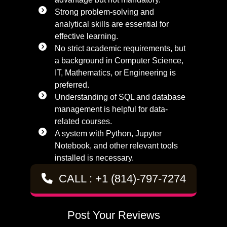
Strong problem-solving and
analytical skills are essential for
effective learning.
No strict academic requirements, but
a background in Computer Science,
IT, Mathematics, or Engineering is
preferred.
Understanding of SQL and database
management is helpful for data-
related courses.
A system with Python, Jupyter
Notebook, and other relevant tools
installed is necessary.
CALL : +1 (814)-797-7274
Post Your Reviews