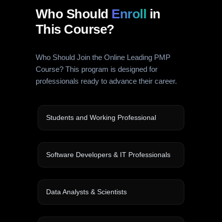
Who Should
Enroll
in
This Course?
Who Should Join the Online Leading PMP
Course? This program is designed for
professionals ready to advance their career.
Students and Working Professional
Software Developers & IT Professionals
Data Analysts & Scientists