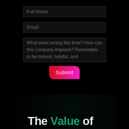
Submit
The
Value
of