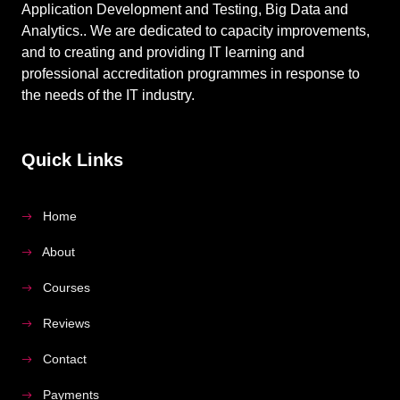
Application Development and Testing, Big Data and
Analytics.. We are dedicated to capacity improvements,
and to creating and providing IT learning and
professional accreditation programmes in response to
the needs of the IT industry.
Quick Links
Home
About
Courses
Reviews
Contact
Payments