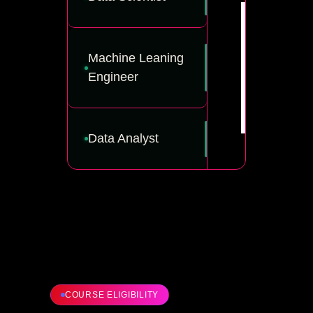
Machine Leaning
Engineer
Data Analyst
COURSE ELIGIBILITY