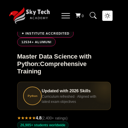
0
LIVE ONLINE TRAINING
✦ INSTITUTE ACCREDITED
12534+ ALUMUNI
Master Data Science with
Python:Comprehensive
Training
Updated with 2026 Skills
Python
Curriculum refreshed · Aligned with
latest exam objectives
★
★
★
★
★
4.8
·
(2,400+ ratings)
26,985+ students worldwide