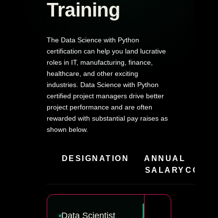
Training
The Data Science with Python
certification can help you land lucrative
roles in IT, manufacturing, finance,
healthcare, and other exciting
industries. Data Science with Python
certified project managers drive better
project performance and are often
rewarded with substantial pay raises as
shown below.
DESIGNATION
ANNUAL
HIR
SALARY
COMPA
Data Scientist