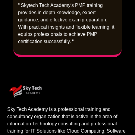
“ Skytech Tech Academy's PMP training
provides in-depth knowledge, expert
guidance, and effective exam preparation.
With practical insights and flexible learning, it
equips professionals to achieve PMP
certification successfully. “
Sky Tech Academy is a professional training and
consultancy organization that is active in the area of
information Technology consulting and professional
training for IT Solutions like Cloud Computing, Software