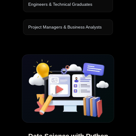
Engineers & Technical Graduates
Project Managers & Business Analysts