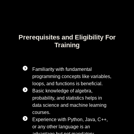
Prerequisites and Eligibility For
Training
Familiarity with fundamental
programming concepts like variables,
loops, and functions is beneficial.
Basic knowledge of algebra,
probability, and statistics helps in
data science and machine learning
courses.
Experience with Python, Java, C++,
or any other language is an
advantage but not mandatory.