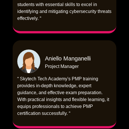
students with essential skills to excel in
identifying and mitigating cybersecurity threats
effectively. “
Aniello Manganelli
Project Manager
“ Skytech Tech Academy's PMP training
provides in-depth knowledge, expert
guidance, and effective exam preparation.
With practical insights and flexible learning, it
equips professionals to achieve PMP
certification successfully. “