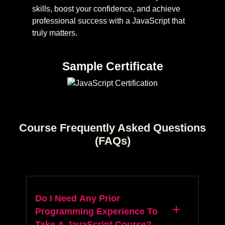
skills, boost your confidence, and achieve
professional success with a JavaScript that
truly matters.
Sample Certificate
Course Frequently Asked Questions
(FAQs)
Do I Need Any Prior
Programming Experience To
Take A JavaScript Course?