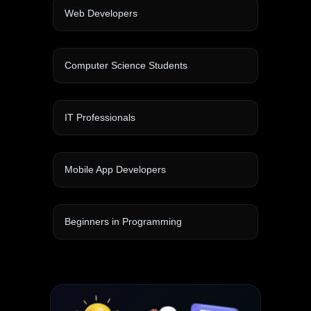
Web Developers
Computer Science Students
IT Professionals
Mobile App Developers
Beginners in Programming