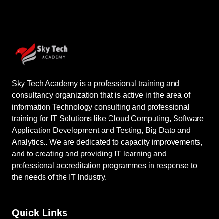
Sky Tech Academy is a professional training and
consultancy organization that is active in the area of
information Technology consulting and professional
training for IT Solutions like Cloud Computing, Software
Application Development and Testing, Big Data and
Analytics.. We are dedicated to capacity improvements,
and to creating and providing IT learning and
professional accreditation programmes in response to
the needs of the IT industry.
Quick Links