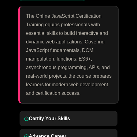
The Online JavaScript Certification
Training equips professionals with
essential skills to build interactive and
dynamic web applications. Covering
JavaScript fundamentals, DOM
manipulation, functions, ES6+,
asynchronous programming, APIs, and
real-world projects, the course prepares
learners for modern web development
and certification success.
Certify Your Skills
Advance Career