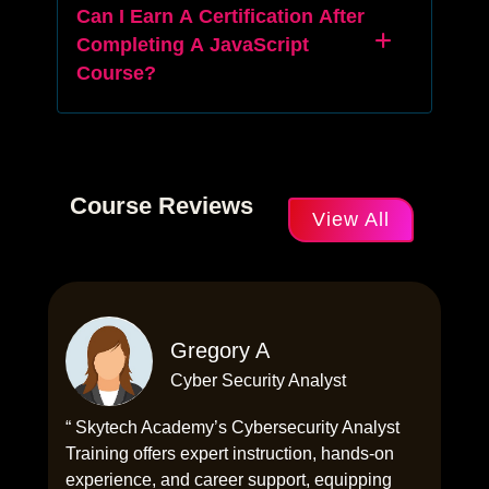
Can I Earn A Certification After
Completing A JavaScript
Course?
Course Reviews
View All
Gregory A
Cyber Security Analyst
“ Skytech Academy’s Cybersecurity Analyst
Training offers expert instruction, hands-on
experience, and career support, equipping