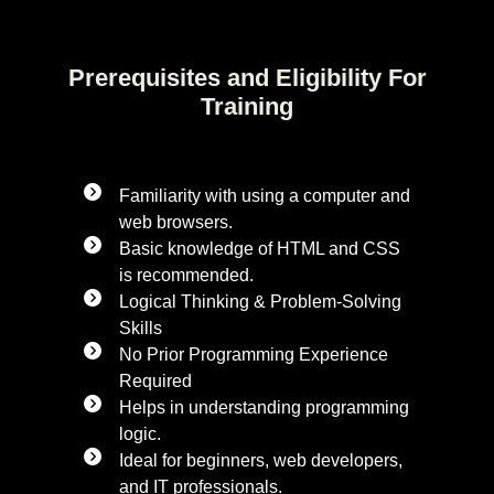
Prerequisites and Eligibility For
Training
Familiarity with using a computer and
web browsers.
Basic knowledge of HTML and CSS
is recommended.
Logical Thinking & Problem-Solving
Skills
No Prior Programming Experience
Required
Helps in understanding programming
logic.
Ideal for beginners, web developers,
and IT professionals.