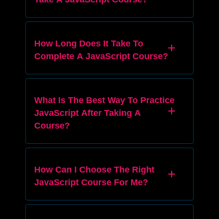
How Long Does It Take To
Complete A JavaScript Course?
What Is The Best Way To Practice
JavaScript After Taking A
Course?
How Can I Choose The Right
JavaScript Course For Me?