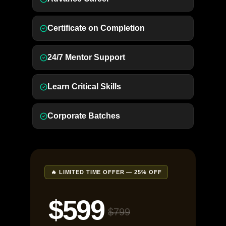
Certificate on Completion
24/7 Mentor Support
Learn Critical Skills
Corporate Batches
🔥 LIMITED TIME OFFER — 25% OFF
$599
$799