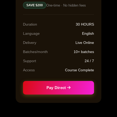
One-time · No hidden fees
SAVE $200
Duration
30 HOURS
Language
English
Delivery
Live Online
Batches/month
10+ batches
Support
24 / 7
Access
Course Complete
Pay Direct