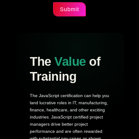
Submit
The
Value
of
Training
The JavaScript certification can help you
land lucrative roles in IT, manufacturing,
finance, healthcare, and other exciting
industries. JavaScript certified project
managers drive better project
performance and are often rewarded
with substantial pay raises as shown