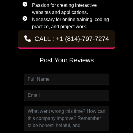
Passion for creating interactive
websites and applications.
Necessary for online training, coding
practice, and project work.
CALL : +1 (814)-797-7274
Post Your Reviews