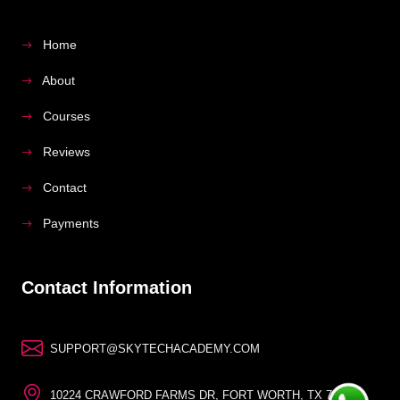
Home
About
Courses
Reviews
Contact
Payments
Contact Information
SUPPORT@SKYTECHACADEMY.COM
10224 CRAWFORD FARMS DR, FORT WORTH, TX 76244,