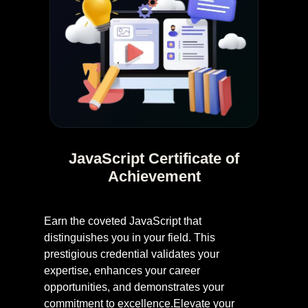
JavaScript Certificate of
Achievement
Earn the coveted JavaScript that
distinguishes you in your field. This
prestigious credential validates your
expertise, enhances your career
opportunities, and demonstrates your
commitment to excellence.Elevate your