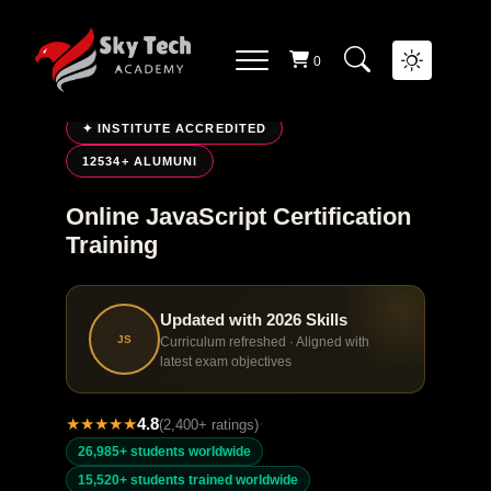
0
LIVE ONLINE TRAINING
✦ INSTITUTE ACCREDITED
12534+ ALUMUNI
Online JavaScript Certification
Training
Updated with 2026 Skills
JS
Curriculum refreshed · Aligned with
latest exam objectives
★
★
★
★
★
4.8
·
(2,400+ ratings)
26,985+ students worldwide
15,520+ students trained worldwide