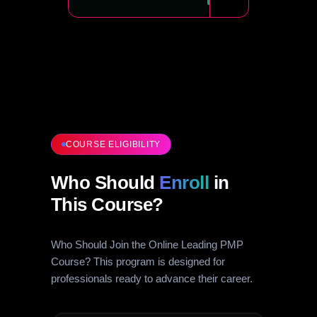
COURSE ELIGIBILITY
Who Should
Enroll
in
This Course?
Who Should Join the Online Leading PMP
Course? This program is designed for
professionals ready to advance their career.