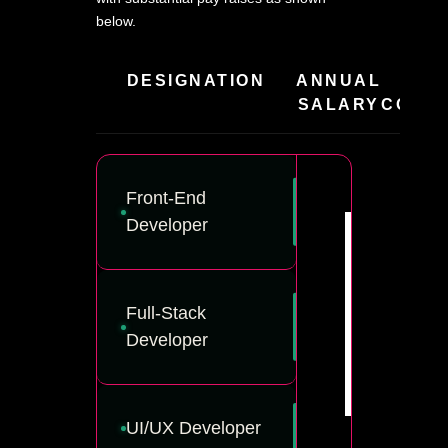
below.
DESIGNATION
ANNUAL
HIR
SALARY
COMPA
Front-End
Developer
Full-Stack
Developer
UI/UX Developer