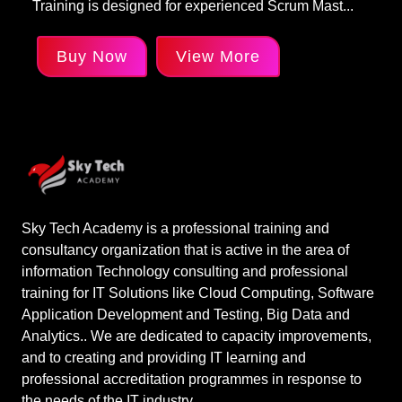
Training is designed for experienced Scrum Mast...
Buy Now
View More
Sky Tech Academy is a professional training and
consultancy organization that is active in the area of
information Technology consulting and professional
training for IT Solutions like Cloud Computing, Software
Application Development and Testing, Big Data and
Analytics.. We are dedicated to capacity improvements,
and to creating and providing IT learning and
professional accreditation programmes in response to
the needs of the IT industry.