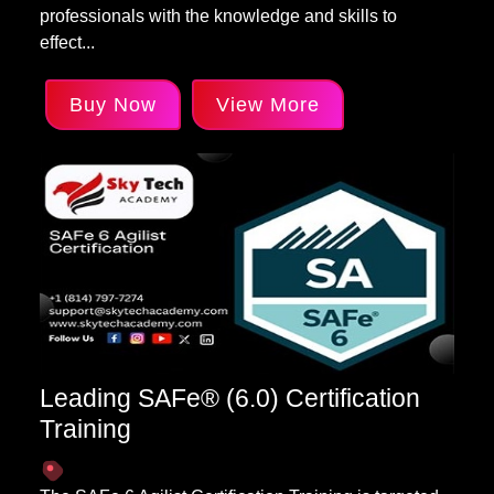
professionals with the knowledge and skills to
effect...
Buy Now
View More
Leading SAFe® (6.0) Certification
Training