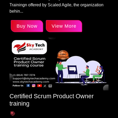
Trainingn offered by Scaled Agile, the organization
behin...
Buy Now
View More
Certified Scrum Product Owner
training