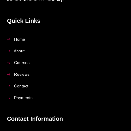
Quick Links
Home
About
Courses
Reviews
Contact
Payments
Contact Information