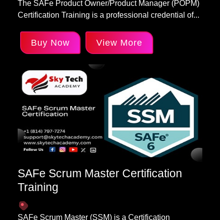
The SAFe Product Owner/Product Manager (POPM)
Certification Training is a professional credential of...
Buy Now
View More
SAFe Scrum Master Certification
Training
SAFe Scrum Master (SSM) is a Certification