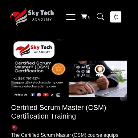
AGILE AND SCRUM COURSE
List Of
Courses
0
Certified Scrum Master (CSM)
Certification Training
The Certified Scrum Master (CSM) course equips