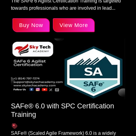
The SAFe 6 Agilist Certification Training is targeted
towards professionals who are involved in lead...
Buy Now
View More
SAFe® 6.0 with SPC Certification
Training
SAFe® (Scaled Agile Framework) 6.0 is a widely