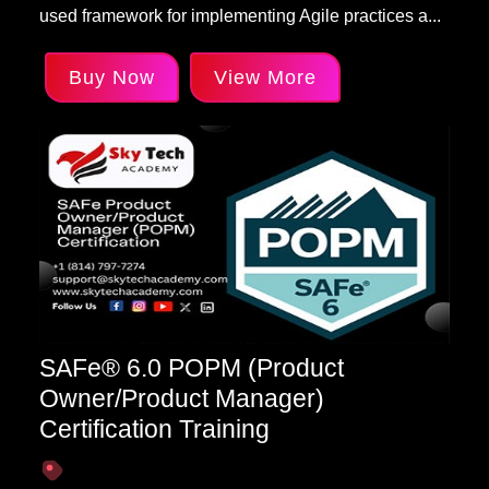
used framework for implementing Agile practices a...
Buy Now
View More
SAFe® 6.0 POPM (Product
Owner/Product Manager)
Certification Training