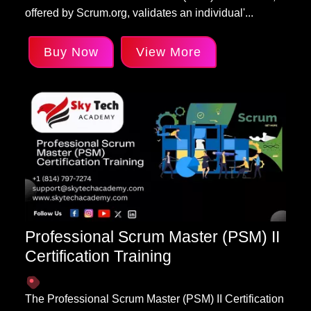
offered by Scrum.org, validates an individual'...
Buy Now
View More
Professional Scrum Master (PSM) II
Certification Training
The Professional Scrum Master (PSM) II Certification