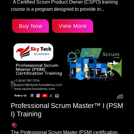
A Certified Scrum Product Owner (CSPO) training
course is a program designed to provide in...
Buy Now
View More
Professional Scrum Master™ I (PSM
I) Training
The Professional Scrum Master (PSM) certification,