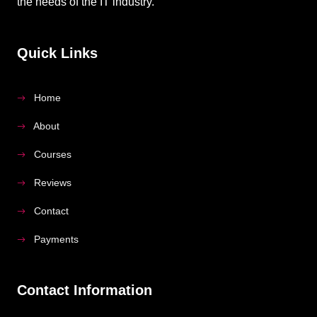
the needs of the IT industry.
Quick Links
Home
About
Courses
Reviews
Contact
Payments
Contact Information