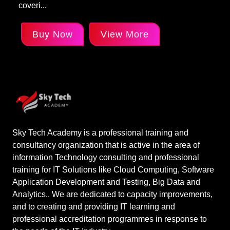
coveri...
Buy Now
View More
Sky Tech Academy is a professional training and
consultancy organization that is active in the area of
information Technology consulting and professional
training for IT Solutions like Cloud Computing, Software
Application Development and Testing, Big Data and
Analytics.. We are dedicated to capacity improvements,
and to creating and providing IT learning and
professional accreditation programmes in response to