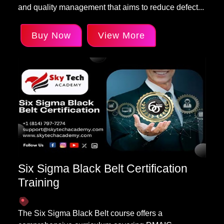
and quality management that aims to reduce defect...
Buy Now
View More
Six Sigma Black Belt Certification
Training
The Six Sigma Black Belt course offers a