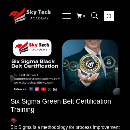
QUALITY MANAGEMENT
List Of
Courses
0
Six Sigma Green Belt Certification
Training
Six Sigma is a methodology for process improvement