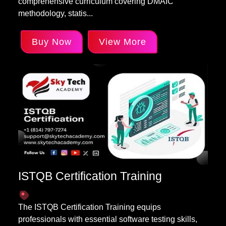
comprehensive curriculum covering DMAIC
methodology, statis...
Buy Now
View More
ISTQB Certification Training
The ISTQB Certification Training equips
professionals with essential software testing skills,